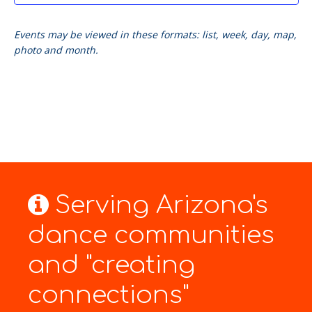
Events may be viewed in these formats: list, week, day, map,
photo and month.
Serving Arizona's
dance communities
and "creating
connections"