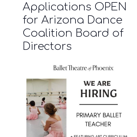
Applications OPEN
for Arizona Dance
Coalition Board of
Directors