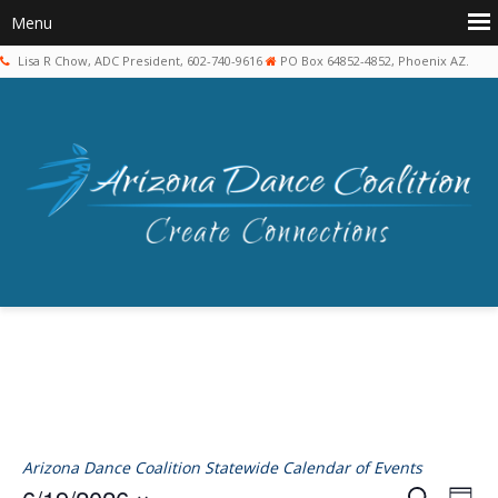
Lisa R Chow, ADC President, 602-740-9616
PO Box 64852-4852, Phoenix AZ.
Arizona Dance Coalition Statewide Calendar of Events