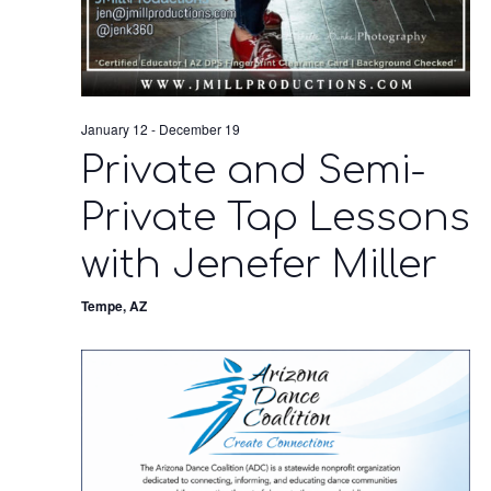
January 12
-
December 19
Private and Semi-
Private Tap Lessons
with Jenefer Miller
Tempe, AZ