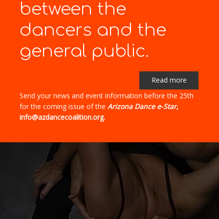
between the
dancers and the
general public.
Read more
Send your news and event information before the 25th
for the coming issue of the
Arizona Dance e-Star
,
info@azdancecoalition.org.