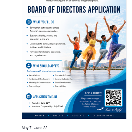
May 7
-
June 22