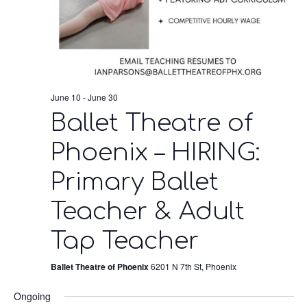
June 10
-
June 30
Ballet Theatre of
Phoenix – HIRING:
Primary Ballet
Teacher & Adult
Tap Teacher
Ballet Theatre of Phoenix
6201 N 7th St, Phoenix
Ongoing