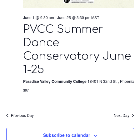
June 1 @ 9:30 am
-
June 25 @ 3:30 pm
MST
PVCC Summer
Dance
Conservatory June
1-25
Paradise Valley Community College
18401 N 32nd St. , Phoenix
$97
Previous Day
Next Day
Subscribe to calendar